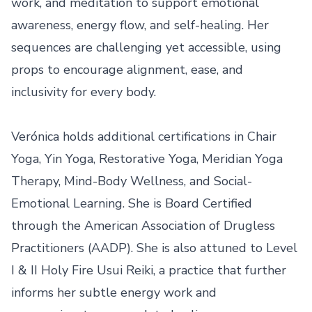
work, and meditation to support emotional 
awareness, energy flow, and self-healing. Her 
sequences are challenging yet accessible, using 
props to encourage alignment, ease, and 
inclusivity for every body.

Verónica holds additional certifications in Chair 
Yoga, Yin Yoga, Restorative Yoga, Meridian Yoga 
Therapy, Mind-Body Wellness, and Social-
Emotional Learning. She is Board Certified 
through the American Association of Drugless 
Practitioners (AADP). She is also attuned to Level 
I & II Holy Fire Usui Reiki, a practice that further 
informs her subtle energy work and 