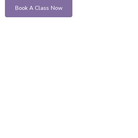
Book A Class Now