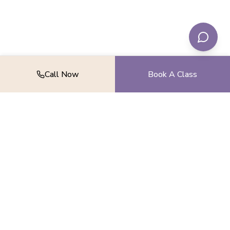
Call Now
Book A Class
Find your balance, strength, and peace.