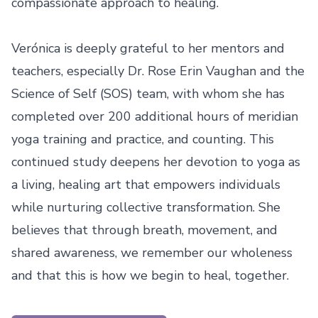
compassionate approach to healing.

Verónica is deeply grateful to her mentors and 
teachers, especially Dr. Rose Erin Vaughan and the 
Science of Self (SOS) team, with whom she has 
completed over 200 additional hours of meridian 
yoga training and practice, and counting. This 
continued study deepens her devotion to yoga as 
a living, healing art that empowers individuals 
while nurturing collective transformation. She 
believes that through breath, movement, and 
shared awareness, we remember our wholeness 
and that this is how we begin to heal, together.