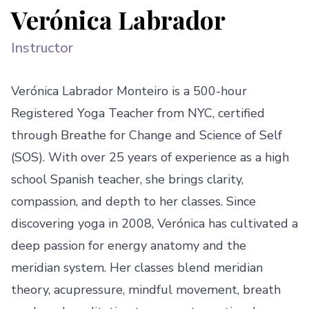
Verónica Labrador
Instructor
Verónica Labrador Monteiro is a 500-hour 
Registered Yoga Teacher from NYC, certified 
through Breathe for Change and Science of Self 
(SOS). With over 25 years of experience as a high 
school Spanish teacher, she brings clarity, 
compassion, and depth to her classes. Since 
discovering yoga in 2008, Verónica has cultivated a 
deep passion for energy anatomy and the 
meridian system. Her classes blend meridian 
theory, acupressure, mindful movement, breath 