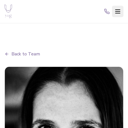
Back to Team