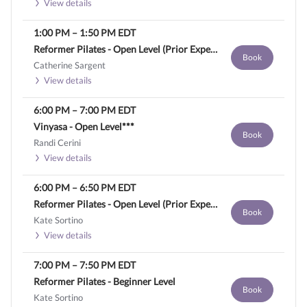
View details
1:00 PM
–
1:50 PM
EDT
Reformer Pilates - Open Level (Prior Experience Required)
Book
Catherine Sargent
View details
6:00 PM
–
7:00 PM
EDT
Vinyasa - Open Level***
Book
Randi Cerini
View details
6:00 PM
–
6:50 PM
EDT
Reformer Pilates - Open Level (Prior Experience Required)
Book
Kate Sortino
View details
7:00 PM
–
7:50 PM
EDT
Reformer Pilates - Beginner Level
Book
Kate Sortino