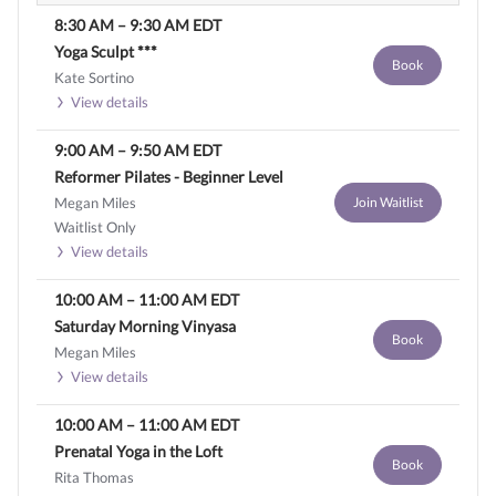
8:30 AM
–
9:30 AM
EDT
Yoga Sculpt ***
Book
Kate Sortino
View details
9:00 AM
–
9:50 AM
EDT
Reformer Pilates - Beginner Level
Megan Miles
Join Waitlist
Waitlist Only
View details
10:00 AM
–
11:00 AM
EDT
Saturday Morning Vinyasa
Book
Megan Miles
View details
10:00 AM
–
11:00 AM
EDT
Prenatal Yoga in the Loft
Book
Rita Thomas