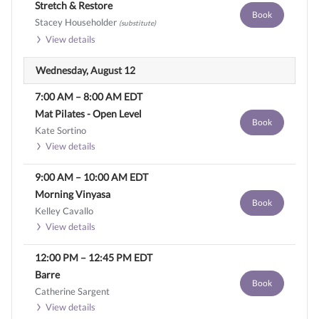
Stretch & Restore
Book
Stacey Householder
(substitute)
View details
Wednesday, August 12
7:00 AM
–
8:00 AM
EDT
Mat Pilates - Open Level
Book
Kate Sortino
View details
9:00 AM
–
10:00 AM
EDT
Morning Vinyasa
Book
Kelley Cavallo
View details
12:00 PM
–
12:45 PM
EDT
Barre
Book
Catherine Sargent
View details