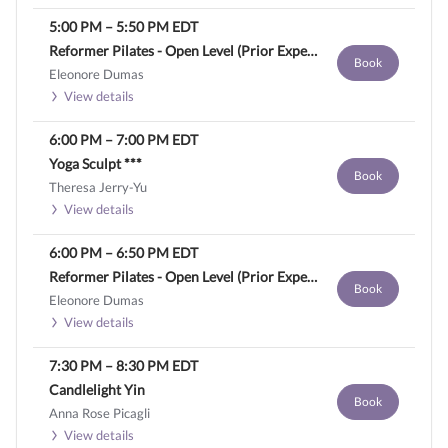
5:00 PM
–
5:50 PM
EDT
Reformer Pilates - Open Level (Prior Experience Required)
Book
Eleonore Dumas
View details
6:00 PM
–
7:00 PM
EDT
Yoga Sculpt ***
Book
Theresa Jerry-Yu
View details
6:00 PM
–
6:50 PM
EDT
Reformer Pilates - Open Level (Prior Experience Required)
Book
Eleonore Dumas
View details
7:30 PM
–
8:30 PM
EDT
Candlelight Yin
Book
Anna Rose Picagli
View details