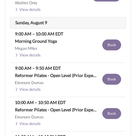
Waitlist Only
View details
Sunday, August 9
9:00 AM
–
10:00 AM
EDT
Morning Ground Yoga
Book
Megan Miles
View details
9:00 AM
–
9:50 AM
EDT
Reformer Pilates - Open Level (Prior Experience Required)
Book
Eleonore Dumas
View details
10:00 AM
–
10:50 AM
EDT
Reformer Pilates - Open Level (Prior Experience Required)
Book
Eleonore Dumas
View details