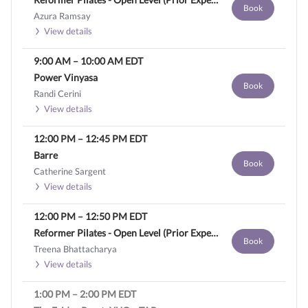
Book
Azura Ramsay
View details
9:00 AM
–
10:00 AM
EDT
Power Vinyasa
Book
Randi Cerini
View details
12:00 PM
–
12:45 PM
EDT
Barre
Book
Catherine Sargent
View details
12:00 PM
–
12:50 PM
EDT
Reformer Pilates - Open Level (Prior Experience Required)
Book
Treena Bhattacharya
View details
1:00 PM
–
2:00 PM
EDT