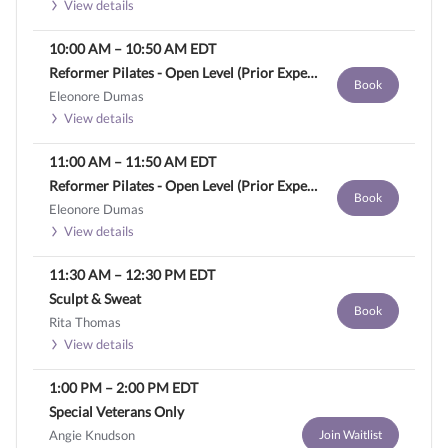
View details
10:00 AM
–
10:50 AM
EDT
Reformer Pilates - Open Level (Prior Experience Required)
Book
Eleonore Dumas
View details
11:00 AM
–
11:50 AM
EDT
Reformer Pilates - Open Level (Prior Experience Required)
Book
Eleonore Dumas
View details
11:30 AM
–
12:30 PM
EDT
Sculpt & Sweat
Book
Rita Thomas
View details
1:00 PM
–
2:00 PM
EDT
Special Veterans Only
Angie Knudson
Join Waitlist