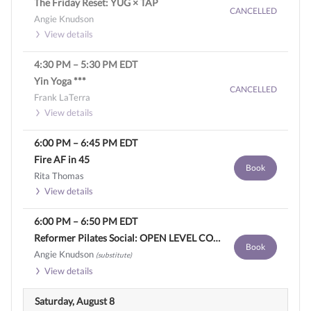
The Friday Reset: YUG × TAP
CANCELLED
Angie Knudson
View details
4:30 PM
–
5:30 PM
EDT
Yin Yoga ***
CANCELLED
Frank LaTerra
View details
6:00 PM
–
6:45 PM
EDT
Fire AF in 45
Book
Rita Thomas
View details
6:00 PM
–
6:50 PM
EDT
Reformer Pilates Social: OPEN LEVEL CONTEMPORARY SCULPT
Book
Angie Knudson
(substitute)
View details
Saturday, August 8