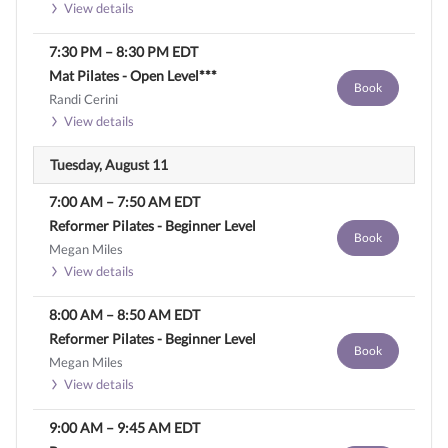
View details
7:30 PM
–
8:30 PM
EDT
Mat Pilates - Open Level***
Book
Randi Cerini
View details
Tuesday, August 11
7:00 AM
–
7:50 AM
EDT
Reformer Pilates - Beginner Level
Book
Megan Miles
View details
8:00 AM
–
8:50 AM
EDT
Reformer Pilates - Beginner Level
Book
Megan Miles
View details
9:00 AM
–
9:45 AM
EDT