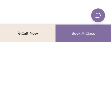
Call Now
Book A Class
Find your balance, strength, and peace.