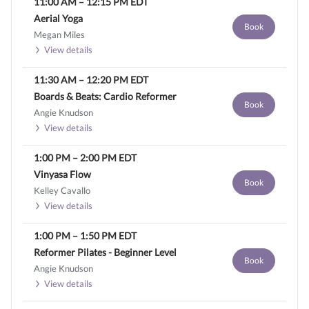
11:00 AM
–
12:15 PM
EDT
Aerial Yoga
Book
Megan Miles
View details
11:30 AM
–
12:20 PM
EDT
Boards & Beats: Cardio Reformer
Book
Angie Knudson
View details
1:00 PM
–
2:00 PM
EDT
Vinyasa Flow
Book
Kelley Cavallo
View details
1:00 PM
–
1:50 PM
EDT
Reformer Pilates - Beginner Level
Book
Angie Knudson
View details