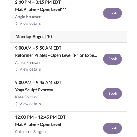
2:30 PM
–
3:15 PM
EDT
Mat Pilates - Open Level***
Book
Angie Knudson
View details
Monday, August 10
9:00 AM
–
9:50 AM
EDT
Reformer Pilates - Open Level (Prior Experience Required)
Book
Azura Ramsay
View details
9:00 AM
–
9:45 AM
EDT
Yoga Sculpt Express
Book
Kate Sortino
View details
12:00 PM
–
12:45 PM
EDT
Mat Pilates - Open Level
Book
Catherine Sargent