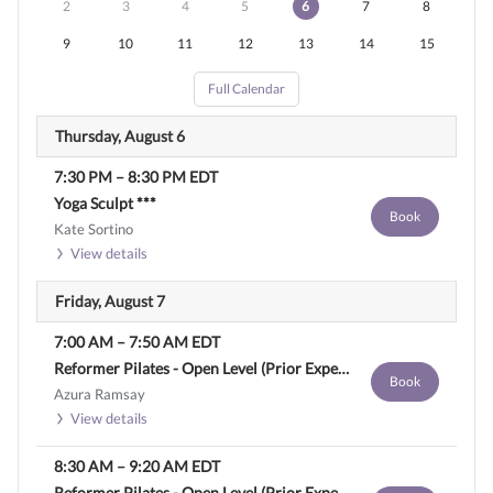
2
3
4
5
6
7
8
9
10
11
12
13
14
15
Full Calendar
Thursday, August 6
7:30 PM
–
8:30 PM
EDT
Yoga Sculpt ***
Book
Kate Sortino
View details
Friday, August 7
7:00 AM
–
7:50 AM
EDT
Reformer Pilates - Open Level (Prior Experience Required)
Book
Azura Ramsay
View details
8:30 AM
–
9:20 AM
EDT
Reformer Pilates - Open Level (Prior Experience Required)