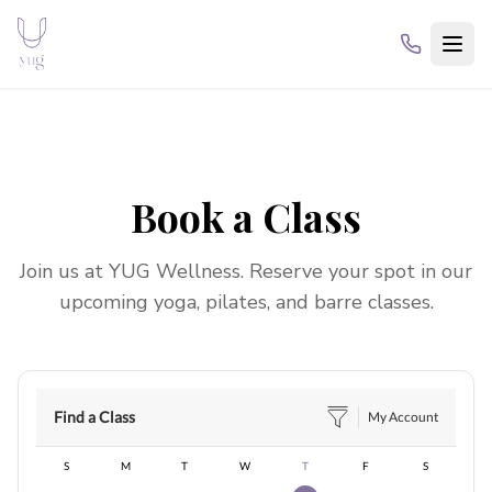
Book a Class
Join us at
YUG Wellness
. Reserve your spot in our
upcoming yoga, pilates, and barre classes.
Find a Class
My Account
S
M
T
W
T
F
S