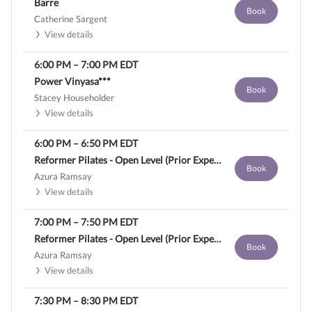
Barre
Book
Catherine Sargent
View details
6:00 PM
–
7:00 PM
EDT
Power Vinyasa***
Book
Stacey Householder
View details
6:00 PM
–
6:50 PM
EDT
Reformer Pilates - Open Level (Prior Experience Required)
Book
Azura Ramsay
View details
7:00 PM
–
7:50 PM
EDT
Reformer Pilates - Open Level (Prior Experience Required)
Book
Azura Ramsay
View details
7:30 PM
–
8:30 PM
EDT