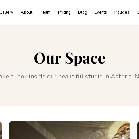
Gallery
About
Team
Pricing
Blog
Events
Policies
C
Our Space
ake a look inside our beautiful studio in
Astoria, 