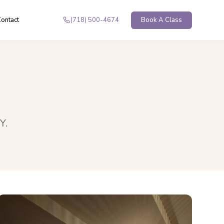
ontact
(718) 500-4674
Book A Class
NY
.