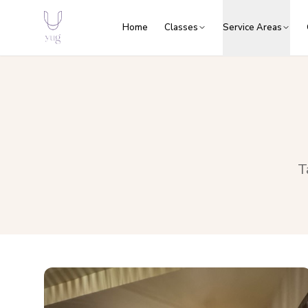
Home
Classes
Service Areas
T