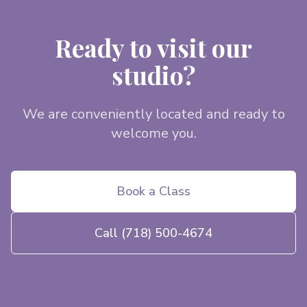
Ready to visit our
studio?
We are conveniently located and ready to
welcome you.
Book a Class
Call
(718) 500-4674