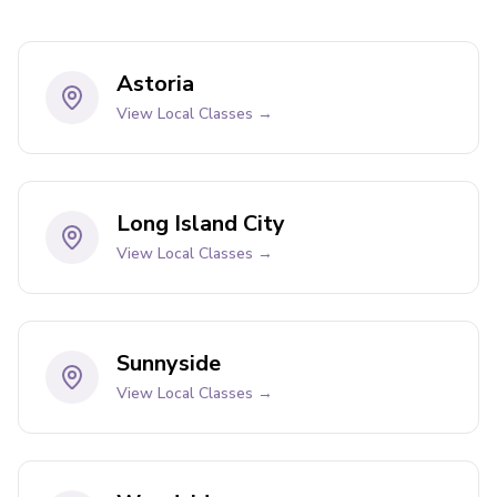
Astoria
View Local Classes →
Long Island City
View Local Classes →
Sunnyside
View Local Classes →