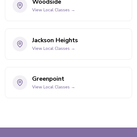
Woodside
View Local Classes →
Jackson Heights
View Local Classes →
Greenpoint
View Local Classes →