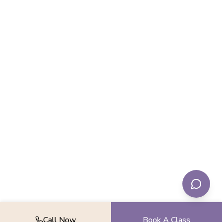
Call Now
Book A Class