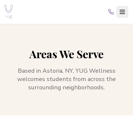
Areas We Serve
Based in
Astoria, NY
,
YUG Wellness
welcomes students from across the
surrounding neighborhoods.