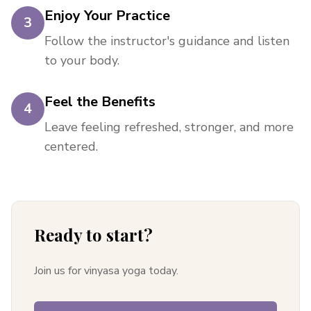
Enjoy Your Practice
3
Follow the instructor's guidance and listen
to your body.
Feel the Benefits
4
Leave feeling refreshed, stronger, and more
centered.
Ready to start?
Join us for vinyasa yoga today.