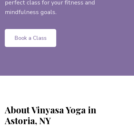
perfect class for your fitness and
mindfulness goals.
Book a Class
About Vinyasa Yoga in
Astoria, NY