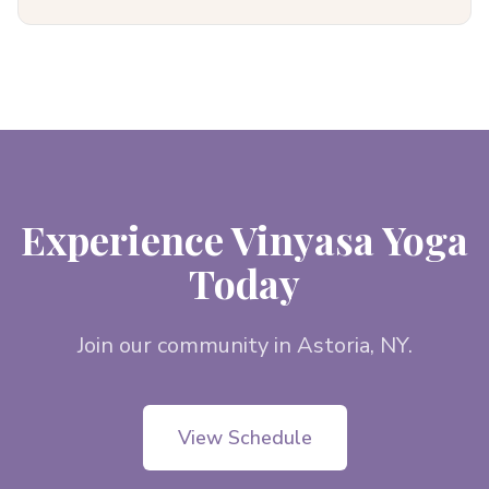
Experience Vinyasa Yoga
Today
Join our community in Astoria, NY.
View Schedule