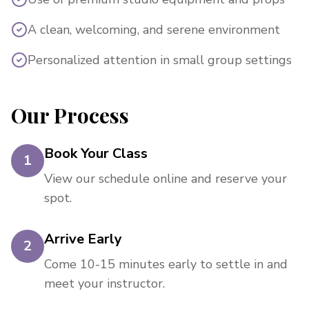
A clean, welcoming, and serene environment
Personalized attention in small group settings
Our Process
Book Your Class
1
View our schedule online and reserve your
spot.
Arrive Early
2
Come 10-15 minutes early to settle in and
meet your instructor.