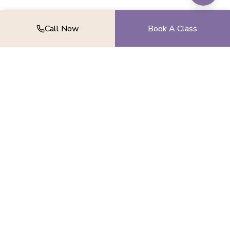
Call Now
Book A Class
Find your balance, strength, and peace.