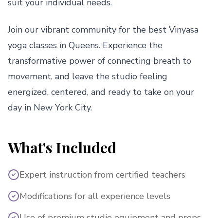
suit your individual needs.
Join our vibrant community for the best Vinyasa
yoga classes in Queens. Experience the
transformative power of connecting breath to
movement, and leave the studio feeling
energized, centered, and ready to take on your
day in New York City.
What's Included
Expert instruction from certified teachers
Modifications for all experience levels
Use of premium studio equipment and props