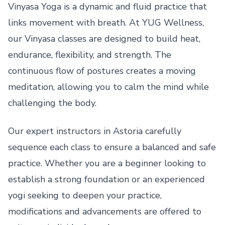
Vinyasa Yoga is a dynamic and fluid practice that
links movement with breath. At YUG Wellness,
our Vinyasa classes are designed to build heat,
endurance, flexibility, and strength. The
continuous flow of postures creates a moving
meditation, allowing you to calm the mind while
challenging the body.
Our expert instructors in Astoria carefully
sequence each class to ensure a balanced and safe
practice. Whether you are a beginner looking to
establish a strong foundation or an experienced
yogi seeking to deepen your practice,
modifications and advancements are offered to