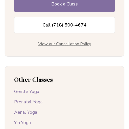
Book a Class
Call
(718) 500-4674
View our Cancellation Policy
Other Classes
Gentle Yoga
Prenatal Yoga
Aerial Yoga
Yin Yoga