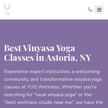
Best Vinyasa Yoga
Classes in Astoria, NY
Experience expert instruction, a welcoming
community, and transformative vinyasa yoga
classes at YUG Wellness. Whether you're
searching for "local vinyasa yoga" or the
"best wellness studio near me", we have the