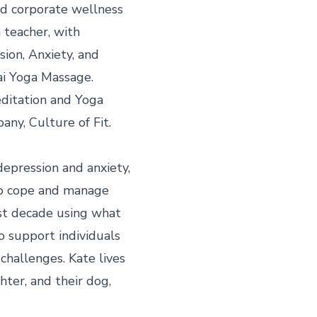
nd corporate wellness 
 teacher, with 
sion, Anxiety, and 
i Yoga Massage. 
editation and Yoga 
ny, Culture of Fit.

epression and anxiety, 
o cope and manage 
st decade using what 
o support individuals 
hallenges. Kate lives 
ter, and their dog, 