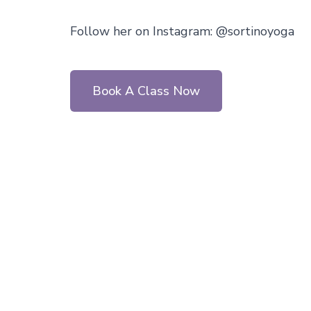
Follow her on Instagram: @sortinoyoga
Book A Class Now