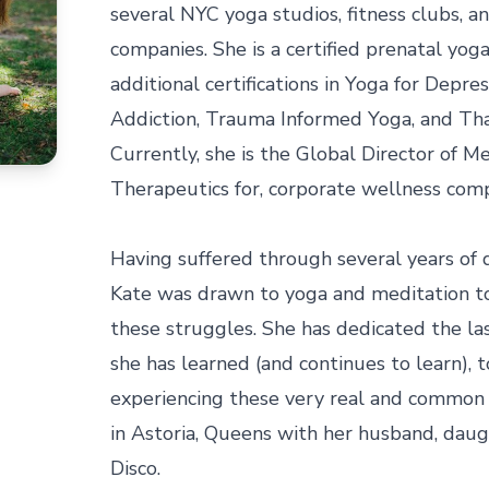
several NYC yoga studios, fitness clubs, a
companies. She is a certified prenatal yoga
additional certifications in Yoga for Depres
Addiction, Trauma Informed Yoga, and Tha
Currently, she is the Global Director of M
Therapeutics for, corporate wellness compa
Having suffered through several years of d
Kate was drawn to yoga and meditation t
these struggles. She has dedicated the la
she has learned (and continues to learn), t
experiencing these very real and common c
in Astoria, Queens with her husband, daugh
Disco.
