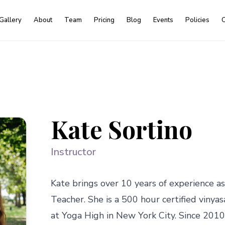
Gallery
About
Team
Pricing
Blog
Events
Policies
C
Kate Sortino
Instructor
Kate brings over 10 years of experience as
Teacher. She is a 500 hour certified vinyasa
at Yoga High in New York City. Since 2010,