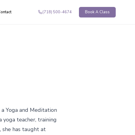
ontact
(718) 500-4674
Book A Class
 a Yoga and Meditation 
 yoga teacher, training 
 she has taught at 