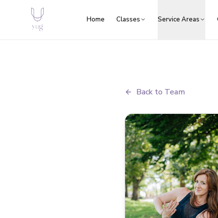
Home
Classes
Service Areas
Back to Team