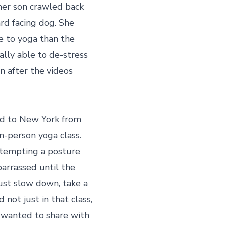
her son crawled back 
d facing dog. She 
e to yoga than the 
lly able to de-stress 
n after the videos 
ed to New York from 
in-person yoga class. 
ttempting a posture 
arrassed until the 
just slow down, take a 
not just in that class, 
y wanted to share with 