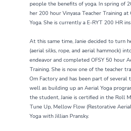
people the benefits of yoga. In spring of 
her 200 hour Vinyasa Teacher Training at 
Yoga. She is currently a E-RYT 200 HR inst
At this same time, Janie decided to turn he
(aerial silks, rope, and aerial hammock) into
endeavor and completed OFSY 50 hour Aer
Training. She is now one of the teacher tra
Om Factory and has been part of several te
well as building up an Aerial Yoga progra
the student, Janie is certified in the Roll
Tune Up, Mellow Flow (Restorative Aerial 
Yoga with Jillian Pransky.
