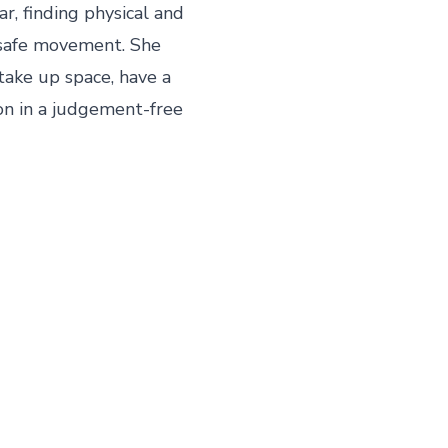
, finding physical and 
safe movement. She 
take up space, have a 
on in a judgement-free 