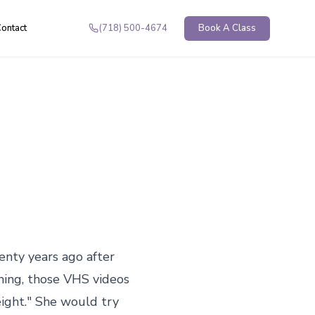
ontact
(718) 500-4674
Book A Class
enty years ago after 
nning, those VHS videos 
ight." She would try 