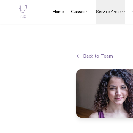
Home
Classes
Service Areas
Back to Team