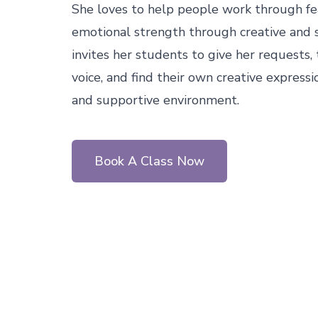
She loves to help people work through fear
emotional strength through creative and 
invites her students to give her requests, 
voice, and find their own creative expressi
and supportive environment.
Book A Class Now