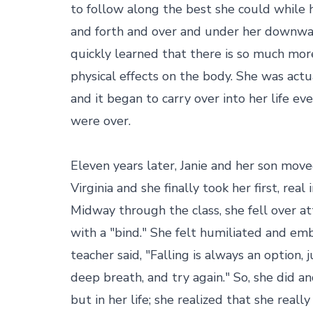
to follow along the best she could while 
and forth and over and under her downwar
quickly learned that there is so much mor
physical effects on the body. She was actua
and it began to carry over into her life eve
were over.

Eleven years later, Janie and her son mov
Virginia and she finally took her first, real 
Midway through the class, she fell over a
with a "bind." She felt humiliated and emb
teacher said, "Falling is always an option, 
deep breath, and try again." So, she did and 
but in her life; she realized that she reall