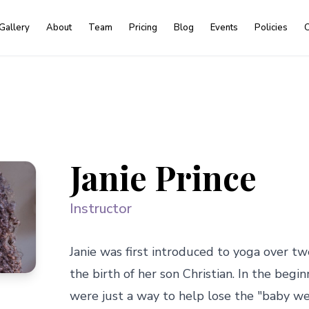
Gallery
About
Team
Pricing
Blog
Events
Policies
C
Janie Prince
Instructor
Janie was first introduced to yoga over tw
the birth of her son Christian. In the begi
were just a way to help lose the "baby we