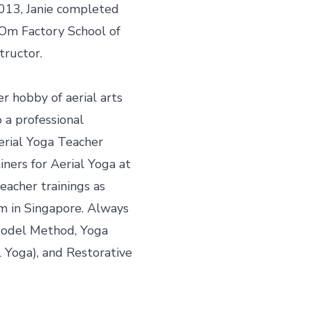
2013, Janie completed 
Om Factory School of 
ructor.

r hobby of aerial arts 
 a professional 
ial Yoga Teacher 
iners for Aerial Yoga at 
acher trainings as 
m in Singapore. Always 
 Model Method, Yoga 
Yoga), and Restorative 