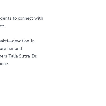
udents to connect with 
e.

hakti—devotion. In 
ore her and 
rs Talia Sutra, Dr. 
ione.