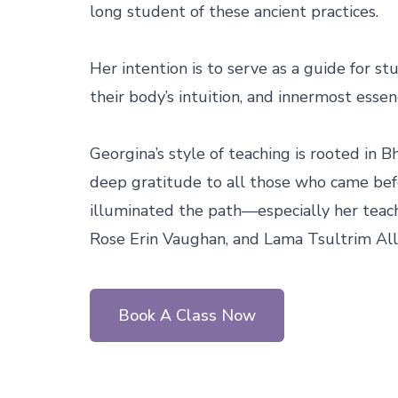
long student of these ancient practices.

Her intention is to serve as a guide for st
their body’s intuition, and innermost essenc
Georgina’s style of teaching is rooted in B
deep gratitude to all those who came bef
illuminated the path—especially her teache
Rose Erin Vaughan, and Lama Tsultrim All
Book A Class Now