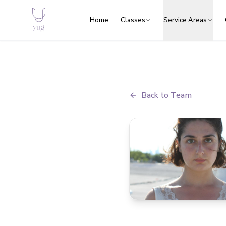
Home
Classes
Service Areas
Back to Team