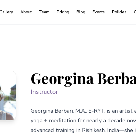
Gallery
About
Team
Pricing
Blog
Events
Policies
C
Georgina Berba
Instructor
Georgina Berbari, M.A., E-RYT, is an artist a
yoga + meditation for nearly a decade no
advanced training in Rishikesh, India—she 