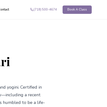
ontact
(718) 500-4674
Book A Class
ri
nd yogini. Certified in 
w—including a recent 
is humbled to be a life-