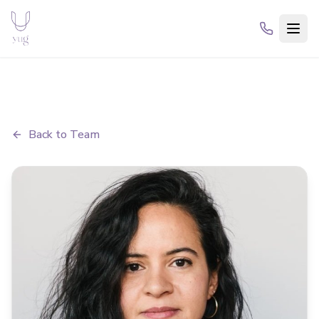
Back to Team