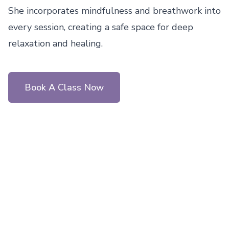
She incorporates mindfulness and breathwork into 
every session, creating a safe space for deep 
relaxation and healing.
Book A Class Now