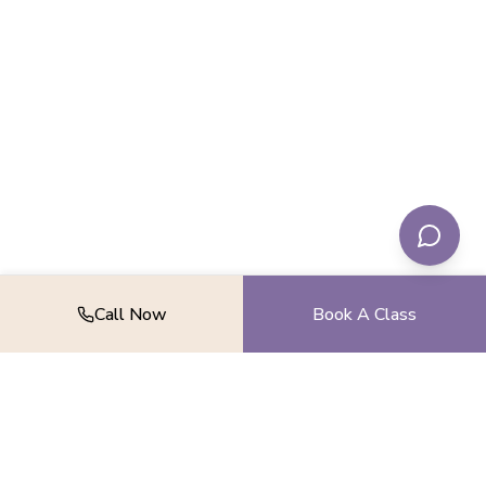
Call Now
Book A Class