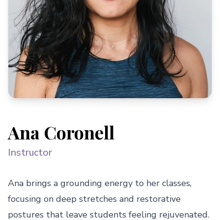
Ana Coronell
Instructor
Ana brings a grounding energy to her classes, 
focusing on deep stretches and restorative 
postures that leave students feeling rejuvenated. 